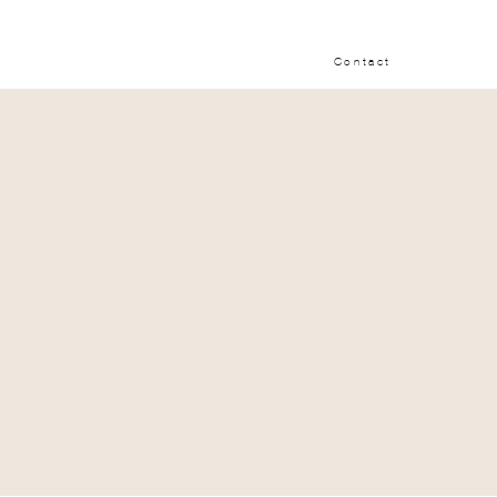
Contact