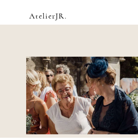
AtelierJR.