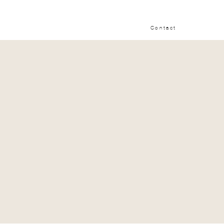
Contact