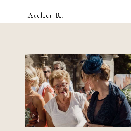
AtelierJR.